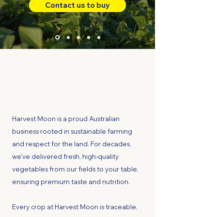
Contact us to buy
Harvest Moon is a proud Australian
business rooted in sustainable farming
and respect for the land. For decades,
we’ve delivered fresh, high-quality
vegetables from our fields to your table,
ensuring premium taste and nutrition.
Every crop at Harvest Moon is traceable,