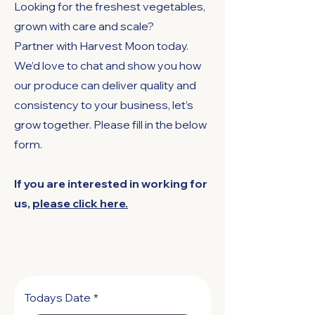
Looking for the freshest vegetables,
grown with care and scale?
Partner with Harvest Moon today.
We’d love to chat and show you how
our produce can deliver quality and
consistency to your business, let’s
grow together. Please fill in the below
form.
If you are interested in working for
us,
please click here.
Todays Date
*