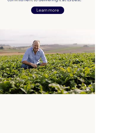
Learn more