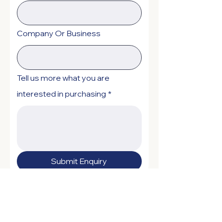
Company Or Business
Tell us more what you are
interested in purchasing
*
Submit Enquiry