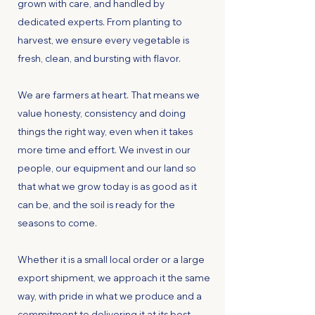
grown with care, and handled by
dedicated experts. From planting to
harvest, we ensure every vegetable is
fresh, clean, and bursting with flavor.
We are farmers at heart. That means we
value honesty, consistency and doing
things the right way, even when it takes
more time and effort. We invest in our
people, our equipment and our land so
that what we grow today is as good as it
can be, and the soil is ready for the
seasons to come.
Whether it is a small local order or a large
export shipment, we approach it the same
way, with pride in what we produce and a
commitment to delivering it at its best.