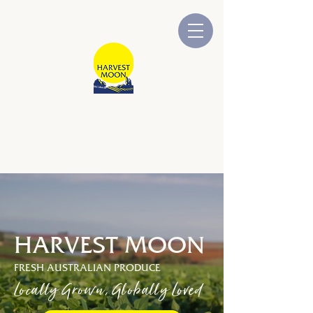
HARVEST MOON
Australian Owned and Operated
HARVEST MOON
FRESH AUSTRALIAN PRODUCE
Locally Grown, Globally Loved