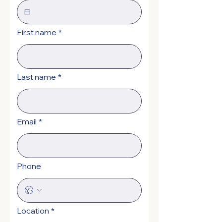
First name
*
Last name
*
Email
*
Phone
Location
*