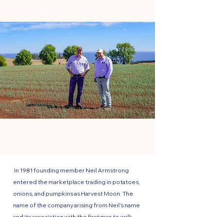
In 1981 founding member Neil Armstrong
entered the marketplace trading in potatoes,
onions, and pumpkins as Harvest Moon. The
name of the company arising from Neil’s name
and its association with the first man to walk