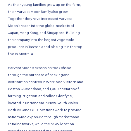
As their young families grew up on the farm,
their Harvest Moon family also grew.
Together they have increased Harvest
Moon’s reach into the global markets of
Japan, Hong Kong, and Singapore. Building
the company into the largest vegetable
producer in Tasmania and placing it in the top
five in Australia.
Harvest Moon’s expansion took shape
through the purchase of packing and
distribution centres in Werribee Victoria and
Gatton Queensland, and 1,000 hectares of
farming irrigation land called Glenfyne,
located in Narrandera in New South Wales.
Both VIC and QLD locations work to provide
nationwide exposure through markets and
retail networks, while the NSW location
provides an extended growing season.