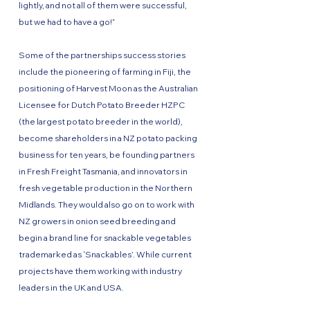
lightly, and not all of them were successful,
but we had to have a go!”
Some of the partnerships success stories
include the pioneering of farming in Fiji, the
positioning of Harvest Moon as the Australian
Licensee for Dutch Potato Breeder HZPC
(the largest potato breeder in the world),
become shareholders in a NZ potato packing
business for ten years, be founding partners
in Fresh Freight Tasmania, and innovators in
fresh vegetable production in the Northern
Midlands. They would also go on to work with
NZ growers in onion seed breeding and
begin a brand line for snackable vegetables
trademarked as ‘Snackables’. While current
projects have them working with industry
leaders in the UK and USA.