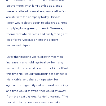
on the moon. With family by his side, and a
mere handful of co-workers, some off which
are still with the company today, Harvest
Moon would slowly begin to take shape. First
supplying local greengrocers in Tasmania,
then interstate markets, and finally, ‘one giant
leap’ for Harvest Moon into the export
markets of Japan.
Over the first nine years, growth meant an
increase in land holdings to allow for rising
market demands and new product lines. It’s at
this time Neil would find a business partner in
Mark Kable, who shared his passion for
agriculture. Ingenuity and hard work were key,
and time would show neither would shy away
from the next big idea. As Neil once said, “The
decision to try new ideas was never taken