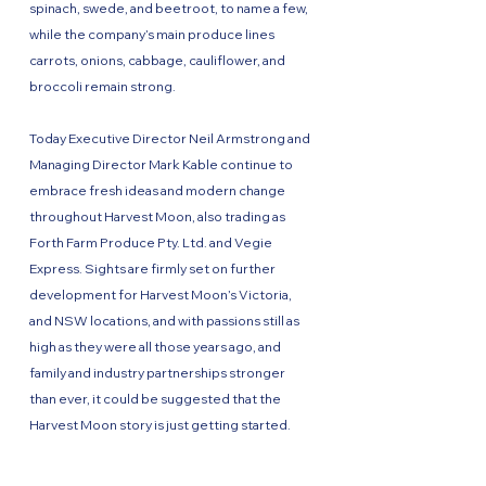
spinach, swede, and beetroot, to name a few,
while the company’s main produce lines
carrots, onions, cabbage, cauliflower, and
broccoli remain strong.
Today Executive Director Neil Armstrong and
Managing Director Mark Kable continue to
embrace fresh ideas and modern change
throughout Harvest Moon, also trading as
Forth Farm Produce Pty. Ltd. and Vegie
Express. Sights are firmly set on further
development for Harvest Moon’s Victoria,
and NSW locations, and with passions still as
high as they were all those years ago, and
family and industry partnerships stronger
than ever, it could be suggested that the
Harvest Moon story is just getting started.