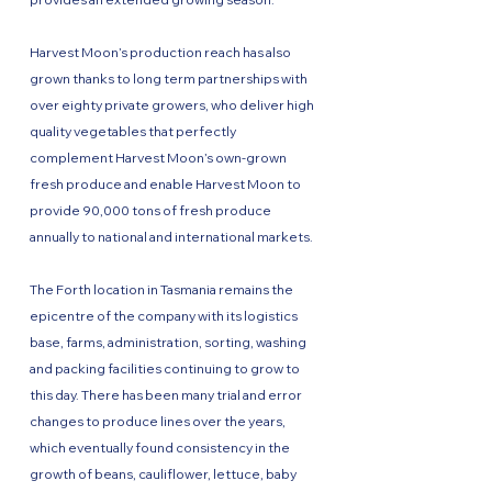
Harvest Moon’s production reach has also
grown thanks to long term partnerships with
over eighty private growers, who deliver high
quality vegetables that perfectly
complement Harvest Moon’s own-grown
fresh produce and enable Harvest Moon to
provide 90,000 tons of fresh produce
annually to national and international markets.
The Forth location in Tasmania remains the
epicentre of the company with its logistics
base, farms, administration, sorting, washing
and packing facilities continuing to grow to
this day. There has been many trial and error
changes to produce lines over the years,
which eventually found consistency in the
growth of beans, cauliflower, lettuce, baby