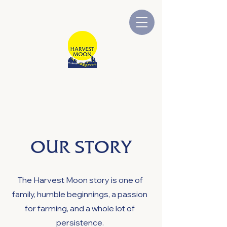
HARVEST MOON
Australian Owned and Operated
OUR STORY
The Harvest Moon story is one of
family, humble beginnings, a passion
for farming, and a whole lot of
persistence.