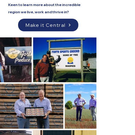
Keen to learn more about the incredible
region we live, work and thrive in?
Make it Central