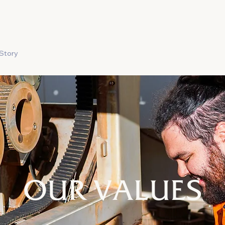
Story
Produce
Careers
Food Safety
Contact
OUR VALUES