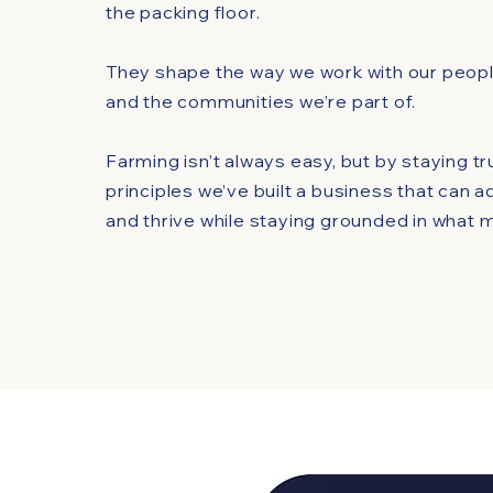
the packing floor.
They shape the way we work with our people
and the communities we’re part of.
Farming isn’t always easy, but by staying t
principles we’ve built a business that can a
and thrive while staying grounded in what 