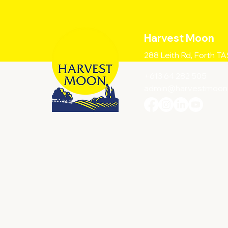
Harvest Moon
288 Leith Rd, Forth T
+613 64 282 505
admin@harvestmoon