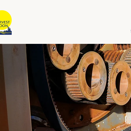
HARVEST MOON
Australian Owned and Operated
Home