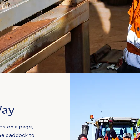
Way
rds on a page,
he paddock to