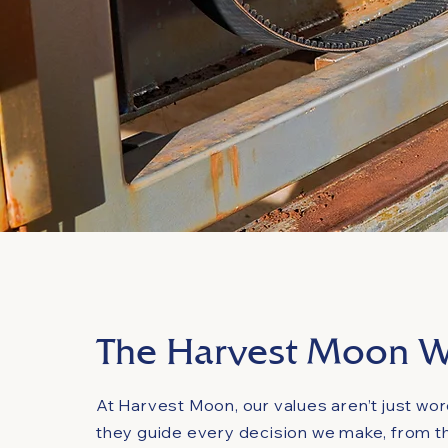
The Harvest Moon 
At Harvest Moon, our values aren’t just wo
they guide every decision we make, from t