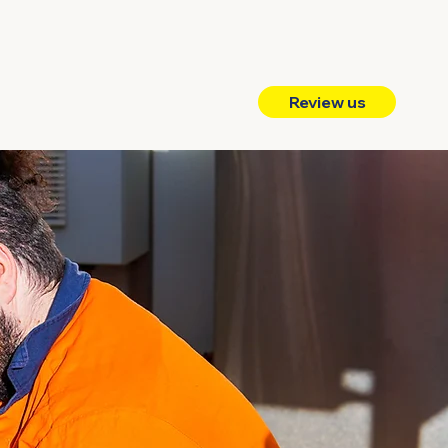
Review us