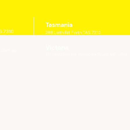
Tasmania
AS 7310
288 Leith Rd, Forth TAS 7310
Victoria
.com.au
1111 Aviation Rd, Werribee South VIC 3030