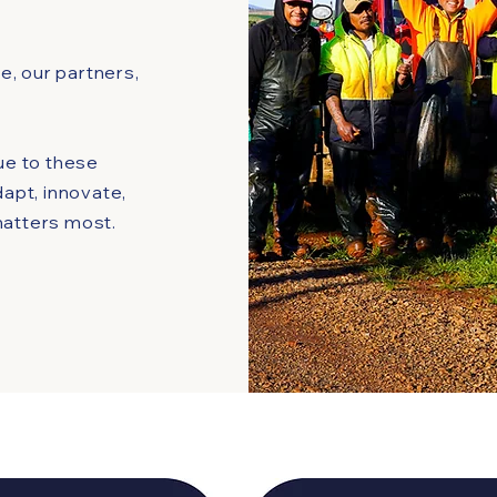
, our partners,
rue to these
dapt, innovate,
matters most.