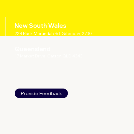
New South Wales
228 Back Morundah Rd, Gillenbah, 2700
Queensland
17 Market Drive, Gatton QLD 4343
Provide Feedback