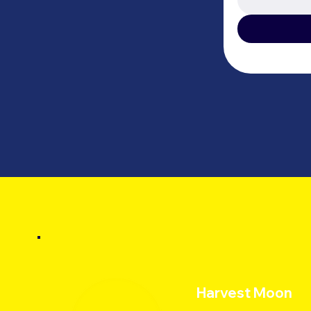
Harvest Moon