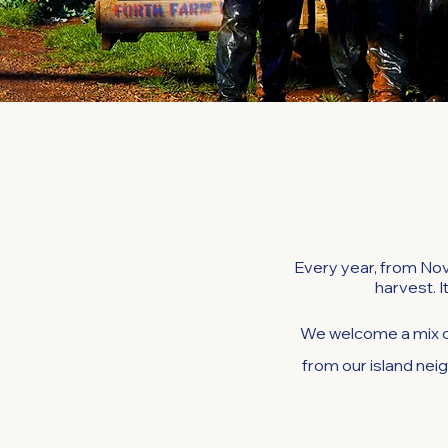
Every year, from Nov
harvest. I
We welcome a mix o
from our island neig