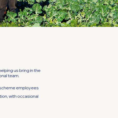
lping us bring in the
sonal team.
LM scheme employees
tion, with occasional