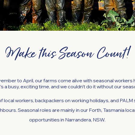
Make this Season Count!
ember to April, our farms come alive with seasonal workers he
t’s a busy, exciting time, and we couldn’t do it without our sea
f local workers, backpackers on working holidays, and PA
hbours. Seasonal roles are mainly in our Forth, Tasmania loca
opportunities in Narrandera, NSW.