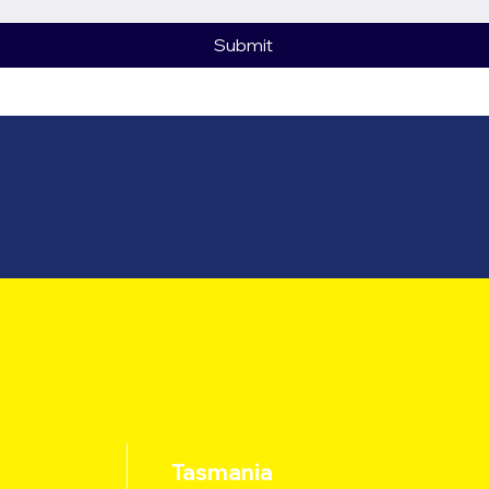
Submit
Tasmania