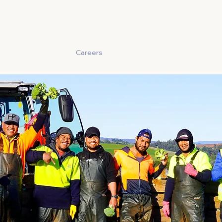
Story
Produce
Careers
Food Safety
Contact