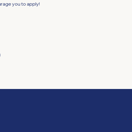
rage you to apply!