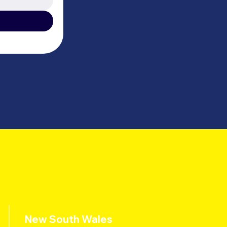
New South Wales