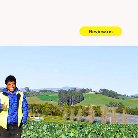
Review us