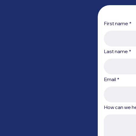
First name
*
Last name
*
Email
*
How can we h