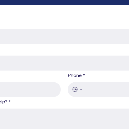
Phone
*
elp?
*