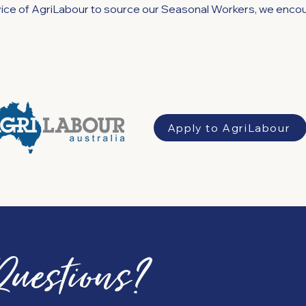
rvice of AgriLabour to source our Seasonal Workers, we encou
Apply to AgriLabour
Questions?