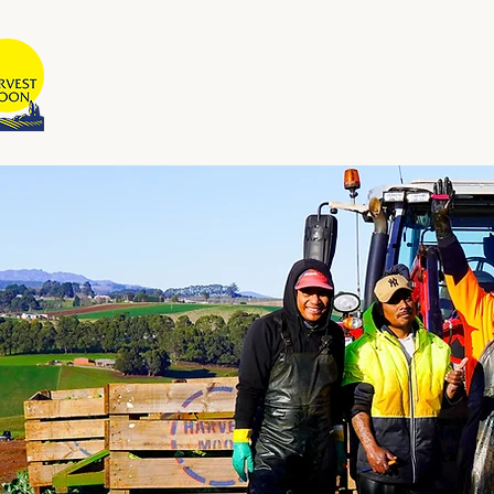
HARVEST MOON
Australian Owned and Operated
Home