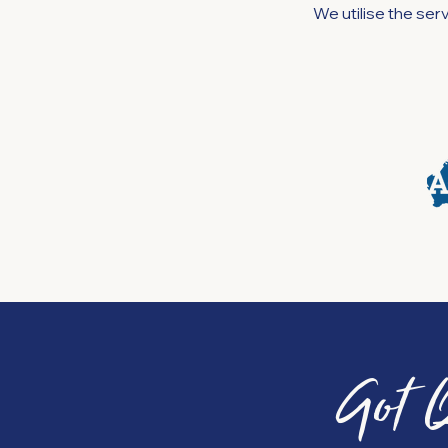
We utilise the se
Got 