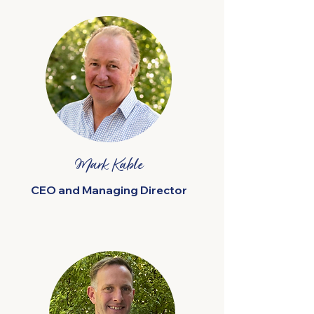
Mark Kable
CEO and Managing Director