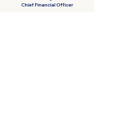
Chief Financial Officer
Harvest Moon
288 Leith Rd, Forth TAS 7310
+613 64 282 505
admin@harvestmoon.com.au