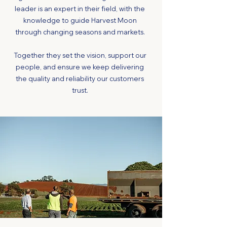
leader is an expert in their field, with the
knowledge to guide Harvest Moon
through changing seasons and markets.
Together they set the vision, support our
people, and ensure we keep delivering
the quality and reliability our customers
trust.