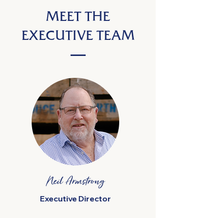
MEET THE
EXECUTIVE TEAM
Neil Armstrong
Executive Director