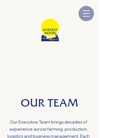
HARVEST MOON
Australian Owned and Operated
OUR TEAM
Our Executive Team brings decades of
experience across farming, production,
logistics and business management. Each