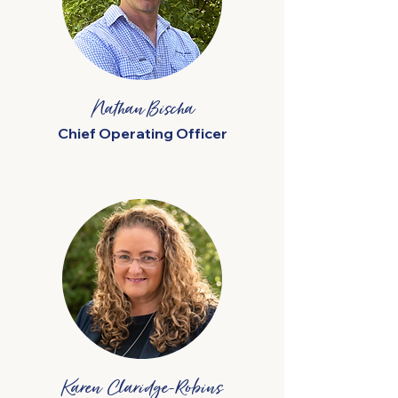
Nathan Bischa
Chief Operating Officer
Karen Claridge-Robins