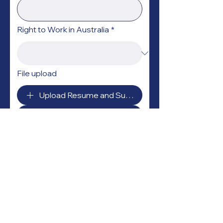
Right to Work in Australia
*
File upload
Upload Resume and Supporting Documents (up to
Submit