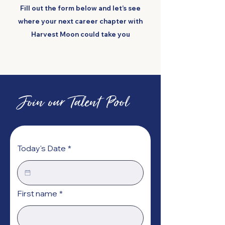
Fill out the form below and let’s see
where your next career chapter with
Harvest Moon could take you
Join our Talent Pool
Today's Date
*
First name
*