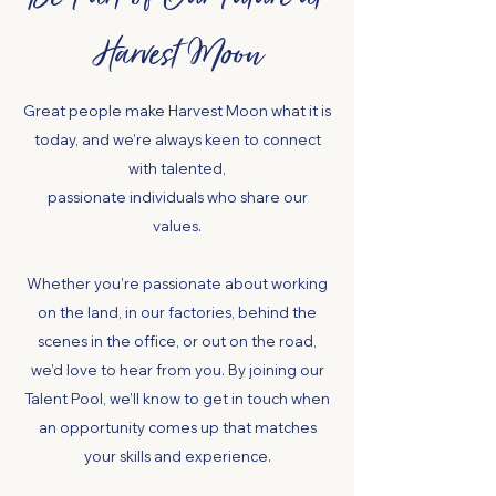
Harvest Moon
Great people make Harvest Moon what it is
today, and we’re always keen to connect
with talented,
passionate individuals who share our
values.
Whether you’re passionate about working
on the land, in our factories, behind the
scenes in the office, or out on the road,
we’d love to hear from you. By joining our
Talent Pool, we’ll know to get in touch when
an opportunity comes up that matches
your skills and experience.