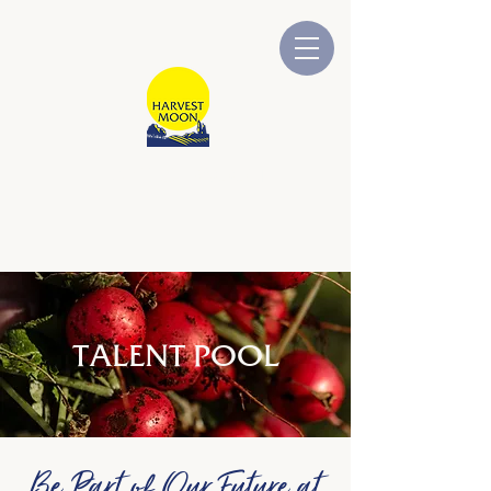
HARVEST MOON
Australian Owned and Operated
TALENT POOL
Be Part of Our Future at