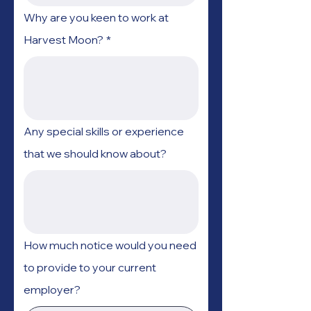
Why are you keen to work at
Harvest Moon?
*
Any special skills or experience
that we should know about?
How much notice would you need
to provide to your current
employer?