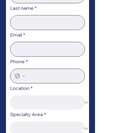
Last name
*
Email
*
Phone
*
Location
*
Specialty Area
*