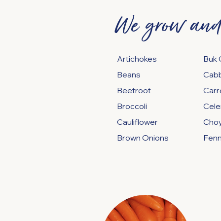
We grow and
Artichokes
Buk 
Beans
Cab
Beetroot
Carr
Broccoli
Cele
Cauliflower
Cho
Brown Onions
Fenn