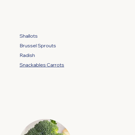
Shallots
Brussel Sprouts
Radish
Snackables Carrots