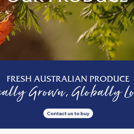
FRESH AUSTRALIAN PRODUCE
cally Grown, Globally L
Contact us to buy