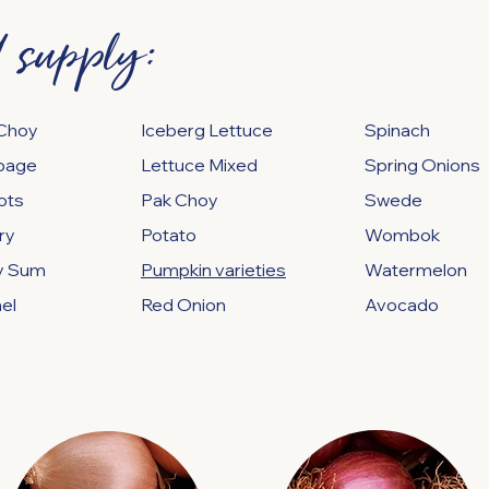
 supply:
Choy
Iceberg Lettuce
Spinach
bage
Lettuce Mixed
Spring Onions
ots
Pak Choy
Swede
ry
Potato
Wombok
y Sum
Pumpkin varieties
Watermelon
el
Red Onion
Avocado