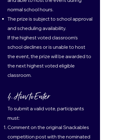
and able to host the event during
normal school hours.
The prize is subject to school approval
and scheduling availability.
If the highest voted classroom’s
school declines or is unable to host
the event, the prize will be awarded to
the next highest voted eligible
classroom.
4. How to Enter
To submit a valid vote, participants
must:
Comment on the original Snackables
competition post with the nominated