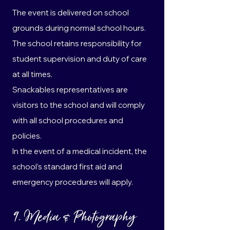
The event is delivered on school
grounds during normal school hours.
The school retains responsibility for
student supervision and duty of care
at all times.
Snackables representatives are
visitors to the school and will comply
with all school procedures and
policies.
In the event of a medical incident, the
school’s standard first aid and
emergency procedures will apply.
9. Media & Photography