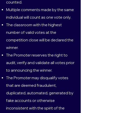
counted.
Multiple comments made by the same
individual will count as one vote only.
The classroom with the highest
number of valid votes at the
competition close will be declared the
winner.
The Promoter reserves the right to
audit, verify and validate all votes prior
to announcing the winner.
The Promoter may disqualify votes
that are deemed fraudulent,
duplicated, automated, generated by
fake accounts or otherwise
inconsistent with the spirit of the