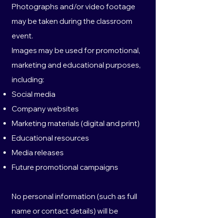
Photographs and/or video footage
may be taken during the classroom
event.
Images may be used for promotional,
marketing and educational purposes,
including:
Social media
Company websites
Marketing materials (digital and print)
Educational resources
Media releases
Future promotional campaigns
No personal information (such as full
name or contact details) will be