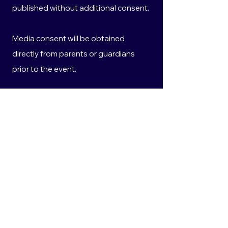
published without additional consent.
Media consent will be obtained
directly from parents or guardians
prior to the event.
All personal information collected will
be handled in accordance with the
Privacy Act 1988 (Cth) and the
Australian Privacy Principles.
10. Privacy
Any personal information provided will
be used solely for the purposes of