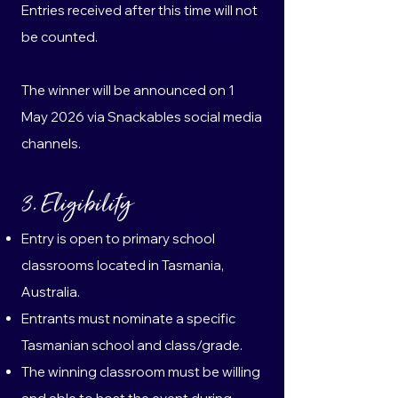
Entries received after this time will not
be counted.
The winner will be announced on 1
May 2026 via Snackables social media
channels.
3. Eligibility
Entry is open to primary school
classrooms located in Tasmania,
Australia.
Entrants must nominate a specific
Tasmanian school and class/grade.
The winning classroom must be willing