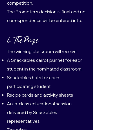
competition.
The Promoter’s decision is final and no
correspondence will be entered into.
6. The Prize
The winning classroom will receive:
A Snackables carrot punnet for each
student in the nominated classroom
Snackables hats for each
participating student
Recipe cards and activity sheets
An in-class educational session
delivered by Snackables
representatives
The prize: