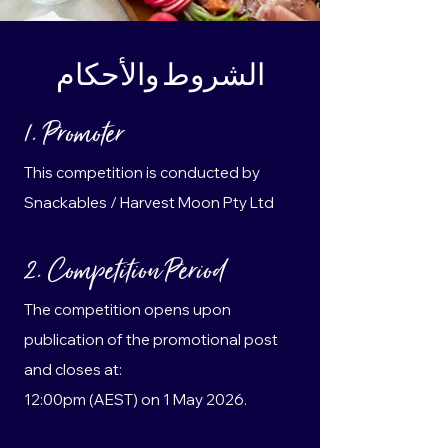
الشروط والأحكام
1. Promoter
This competition is conducted by
Snackables / Harvest Moon Pty Ltd
2. Competition Period
The competition opens upon
publication of the promotional post
and closes at:
12:00pm (AEST) on 1 May 2026.