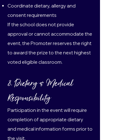
Coordinate dietary, allergy and
consent requirements
If the school does not provide
approval or cannot accommodate the
event, the Promoter reserves the right
to award the prize to the next highest
voted eligible classroom.
8. Dietary & Medical
Responsibility
Participation in the event will require
completion of appropriate dietary
and medical information forms prior to
the visit.