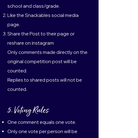
school and class/grade.
Like the Snackables social media
page.
Share the Post to their page or
reshare on instagram
Only comments made directly on the
original competition post will be
counted.
Replies to shared posts will not be
counted.
5. Voting Rules
One comment equals one vote.
Only one vote per person will be