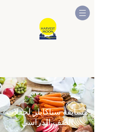
قمر الحصاد
شركة أسترالية مملوكة ومدارة
محلياً
مسابقة سناكابلز لحفلات
الصف الدراسي