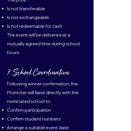
Is not transferable
Is not exchangeable
Is not redeemable for cash
The event will be delivered at a
mutually agreed time during school
hours.
7. School Coordination
Following winner confirmation, the
Promoter will liaise directly with the
nominated school to:
Confirm participation
Confirm student numbers
Arrange a suitable event date