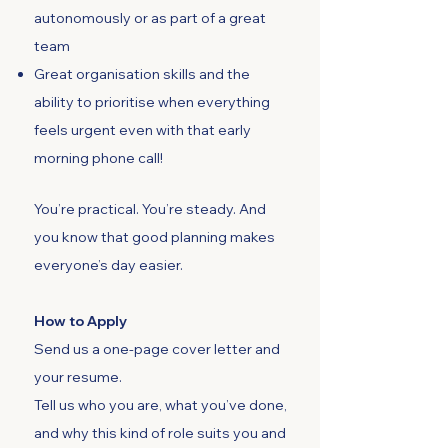
autonomously or as part of a great
team
Great organisation skills and the
ability to prioritise when everything
feels urgent even with that early
morning phone call!
You’re practical. You’re steady. And
you know that good planning makes
everyone’s day easier.
How to Apply
Send us a one-page cover letter and
your resume.
Tell us who you are, what you’ve done,
and why this kind of role suits you and