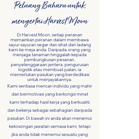
Peluang Baharu untuk
menyertai Harvest Moon
Di Harvest Moon, setiap peranan
memainkan peranan dalam membawa
sayur-sayuran segar dan sihat dari ladang
kami ke meja anda. Daripada orang yang
menjaga tanaman hinggalah kepada
pembungkusan pesanan,
penyelenggaraan jentera, pengurusan
logistik atau membuat jualan, ia
memerlukan pasukan yang berdedikasi
untuk menjayakannya.
Kami sentiasa mencari individu yang mahir
dan bermotivasi yang berkongsi minat
kami terhadap hasil kerja yang berkualiti
dan bekerja sebagai sebahagian daripada
pasukan.
Di bawah ini anda akan menemui
kekosongan jawatan semasa kami, tetapi
jika anda tidak menemui sesuatu yang