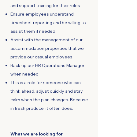
and support training for their roles
Ensure employees understand
timesheet reporting and be willing to
assist them if needed
Assist with the management of our
accommodation properties that we
provide our casual employees
Back up our HR Operations Manager
when needed
This is a role for someone who can
think ahead, adjust quickly and stay
calm when the plan changes. Because
in fresh produce, it often does.
What we are looking for