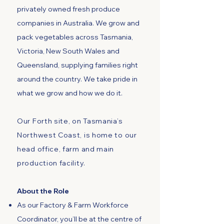
privately owned fresh produce
companies in Australia. We grow and
pack vegetables across Tasmania,
Victoria, New South Wales and
Queensland, supplying families right
around the country. We take pride in
what we grow and how we do it.
Our Forth site, on Tasmania’s
Northwest Coast, is home to our
head office, farm and main
production facility.
About the Role
As our Factory & Farm Workforce
Coordinator, you’ll be at the centre of