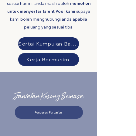
sesuai hari ini, anda masih boleh
memohon
untuk menyertai Talent Pool kami
supaya
kami boleh menghubungi anda apabila
peluang yang sesuai tiba.
Sertai Kumpulan Bakat kami
Kerja Bermusim
Jawatan Kosong Semasa
Pengurus Pertanian