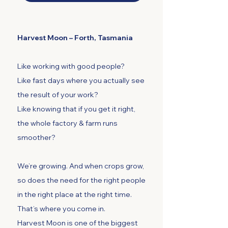
Harvest Moon – Forth, Tasmania
Like working with good people?
Like fast days where you actually see
the result of your work?
Like knowing that if you get it right,
the whole factory & farm runs
smoother?
We’re growing. And when crops grow,
so does the need for the right people
in the right place at the right time.
That’s where you come in.
Harvest Moon is one of the biggest