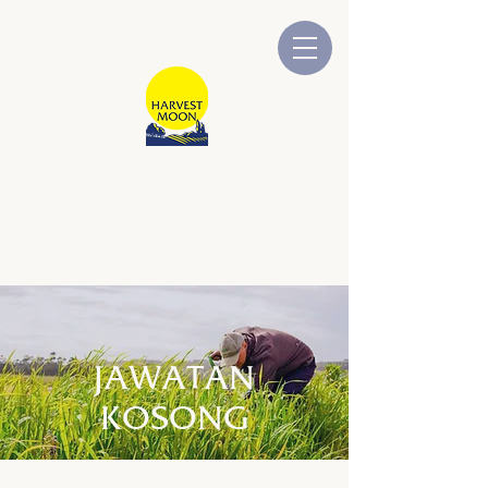
BULAN TUAIAN
Dimiliki dan Dikendalikan oleh
Australia
JAWATAN
KOSONG