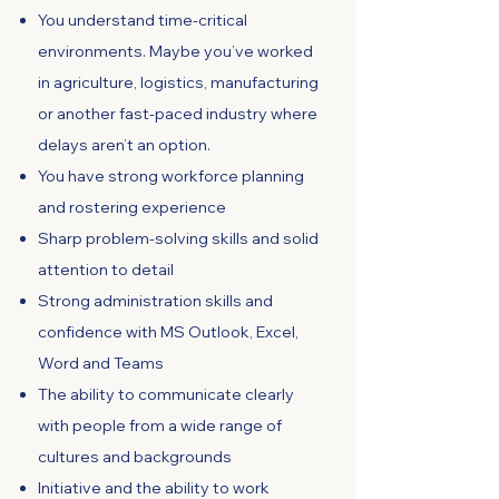
You understand time-critical
environments. Maybe you’ve worked
in agriculture, logistics, manufacturing
or another fast-paced industry where
delays aren’t an option.
You have strong workforce planning
and rostering experience
Sharp problem-solving skills and solid
attention to detail
Strong administration skills and
confidence with MS Outlook, Excel,
Word and Teams
The ability to communicate clearly
with people from a wide range of
cultures and backgrounds
Initiative and the ability to work