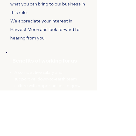
what you can bring to our business in
this role.
We appreciate your interest in
Harvest Moon and look forward to
hearing from you.
Benefits of working for us
A competitive salary and
supportive,
down-to-earth team
culture with opportunities to grow
your skills with ongoing training
A chance to work in one of
Tasmania’s most beautiful regions
Fortnightly discounted veggie
packs
– because we practice what