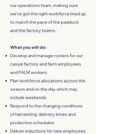
our operations team, making sure
we’ve got the right workforce lined up
to match the pace of the paddock
and the factory teams.
What you will do:
Develop and manage rosters for our
casual factory and farm employees
and PALM workers
Plan workforce allocations across the
season and on the day which may
include weekends
Respond to the changing conditions
of harvesting, delivery times and
production schedules
Deliver inductions for new employees