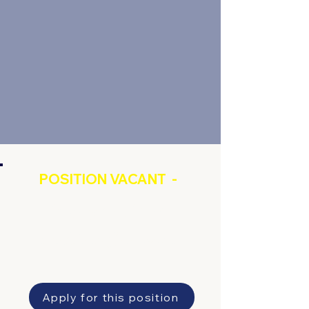
POSITION VACANT -
Factory and Farm
Workforce Coordinator
Apply for this position