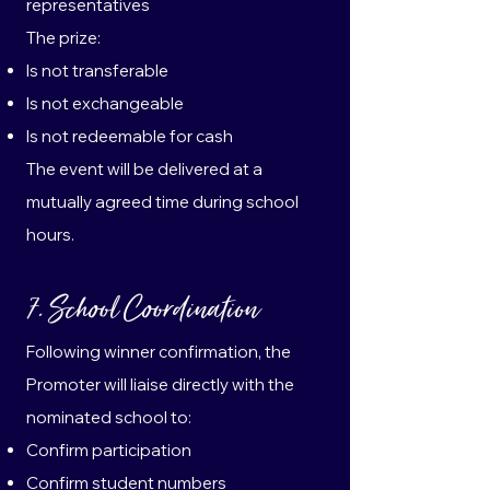
representatives
The prize:
Is not transferable
Is not exchangeable
Is not redeemable for cash
The event will be delivered at a
mutually agreed time during school
hours.
7. School Coordination
Following winner confirmation, the
Promoter will liaise directly with the
nominated school to:
Confirm participation
Confirm student numbers