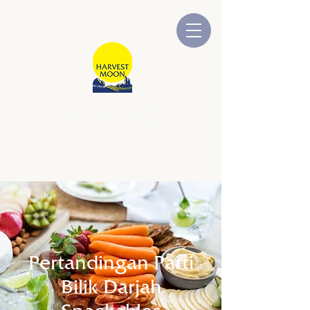
BULAN TUAIAN
Dimiliki dan Dikendalikan oleh
Australia
Pertandingan Parti
Bilik Darjah