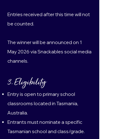
Entries received after this time will not
be counted.
The winner will be announced on 1
May 2026 via Snackables social media
channels.
3. Eligibility
Entry is open to primary school
classrooms located in Tasmania,
Australia.
Entrants must nominate a specific
Tasmanian school and class/grade.