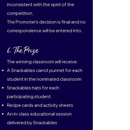
inconsistent with the spirit of the
competition.
The Promoter’s decision is final and no
correspondence will be entered into.
6. The Prize
The winning classroom will receive:
A Snackables carrot punnet for each
student in the nominated classroom
Snackables hats for each
participating student
Recipe cards and activity sheets
An in-class educational session
delivered by Snackables