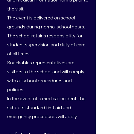
the visit.
The event is delivered on school
grounds during normal school hours.
The school retains responsibility for
student supervision and duty of care
at all times.
Snackables representatives are
visitors to the school and will comply
with all school procedures and
policies.
In the event of a medical incident, the
school’s standard first aid and
emergency procedures will apply.