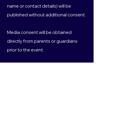
name or contact details) will be
published without additional consent.
Media consent will be obtained
directly from parents or guardians
prior to the event.
All personal information collected will
be handled in accordance with the
Privacy Act 1988 (Cth) and the
Australian Privacy Principles.
10. Privacy
Any personal information provided will