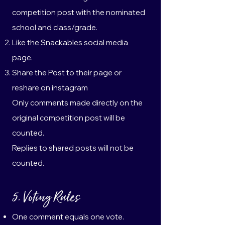
competition post with the nominated
school and class/grade.
Like the Snackables social media
page.
Share the Post to their page or
reshare on instagram
Only comments made directly on the
original competition post will be
counted.
Replies to shared posts will not be
counted.
5. Voting Rules
One comment equals one vote.