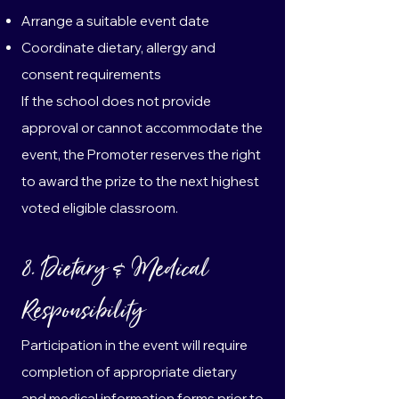
Arrange a suitable event date
Coordinate dietary, allergy and
consent requirements
If the school does not provide
approval or cannot accommodate the
event, the Promoter reserves the right
to award the prize to the next highest
voted eligible classroom.
8. Dietary & Medical
Responsibility
Participation in the event will require
completion of appropriate dietary
and medical information forms prior to