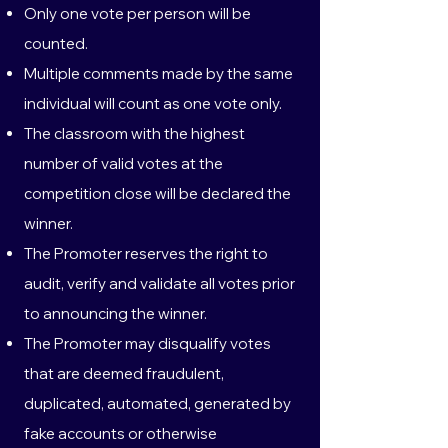
Only one vote per person will be
counted.
Multiple comments made by the same
individual will count as one vote only.
The classroom with the highest
number of valid votes at the
competition close will be declared the
winner.
The Promoter reserves the right to
audit, verify and validate all votes prior
to announcing the winner.
The Promoter may disqualify votes
that are deemed fraudulent,
duplicated, automated, generated by
fake accounts or otherwise