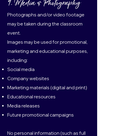
9. Media & Photography
Photographs and/or video footage
may be taken during the classroom
event.
Images may be used for promotional,
marketing and educational purposes,
including:
Social media
Company websites
Marketing materials (digital and print)
Educational resources
Media releases
Future promotional campaigns
No personal information (such as full