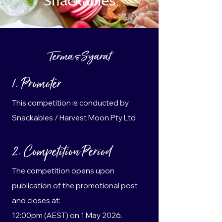
Snackables
Terma & Syarat
1. Promoter
This competition is conducted by
Snackables / Harvest Moon Pty Ltd
2. Competition Period
The competition opens upon
publication of the promotional post
and closes at:
12:00pm (AEST) on 1 May 2026.