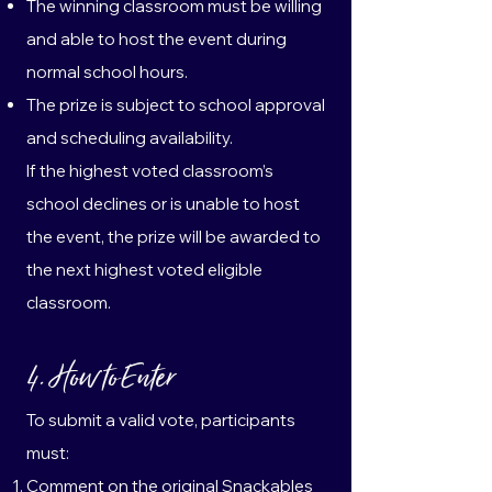
The winning classroom must be willing
and able to host the event during
normal school hours.
The prize is subject to school approval
and scheduling availability.
If the highest voted classroom’s
school declines or is unable to host
the event, the prize will be awarded to
the next highest voted eligible
classroom.
4. How to Enter
To submit a valid vote, participants
must:
Comment on the original Snackables