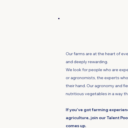
Farming and Agr
Our farms are at the heart of ev
and deeply rewarding.
We look for people who are expe
or agronomists, the experts who 
their hand. Our agronomy and fie
nutritious vegetables in a way th
If you’ve got farming experienc
agriculture, join our Talent Poo
comes up.