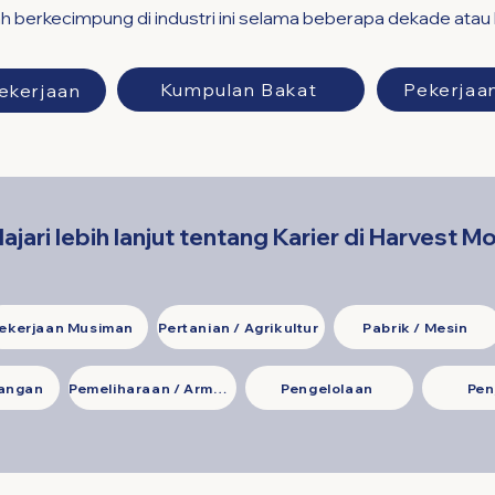
h berkecimpung di industri ini selama beberapa dekade atau
Kumpulan Bakat
Pekerjaa
ekerjaan
lajari lebih lanjut tentang Karier di Harvest M
ekerjaan Musiman
Pertanian / Agrikultur
Pabrik / Mesin
uangan
Pemeliharaan / Armada
Pengelolaan
Pen