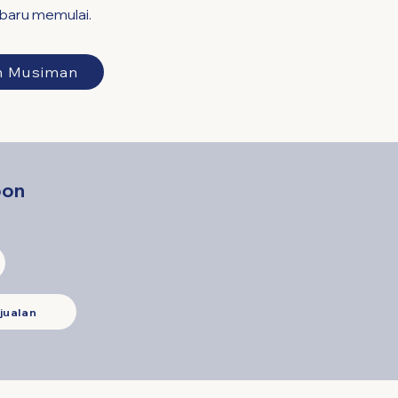
 baru memulai.
n Musiman
oon
jualan