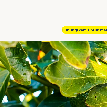
Hubungi kami untuk me
tak