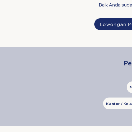
Baik Anda suda
Lowongan P
Pe
P
Kantor / Ke