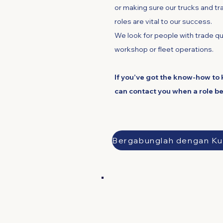
or making sure our trucks and tra
roles are vital to our success.
We look for people with trade qua
workshop or fleet operations.
If you’ve got the know-how to 
can contact you when a role b
B
Sales