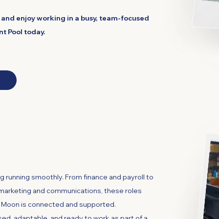
c and enjoy working in a busy, team-focused
nt Pool today.
and Administration
g running smoothly. From finance and payroll to
, marketing and communications, these roles
t Moon is connected and supported.
ed, adaptable, and ready to work as part of a