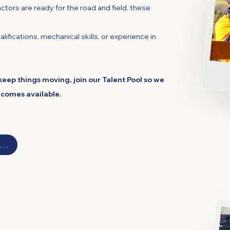
ctors are ready for the road and field, these
lifications, mechanical skills, or experience in
keep things moving, join our Talent Pool so we
ecomes available.
ergabunglah dengan Kumpulan Bakat Kami