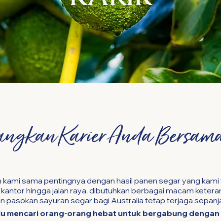
ngkan Karier Anda Bersam
 kami sama pentingnya dengan hasil panen segar yang kami 
antor hingga jalan raya, dibutuhkan berbagai macam keteram
 pasokan sayuran segar bagi Australia tetap terjaga sepanj
lu mencari orang-orang hebat untuk bergabung dengan 