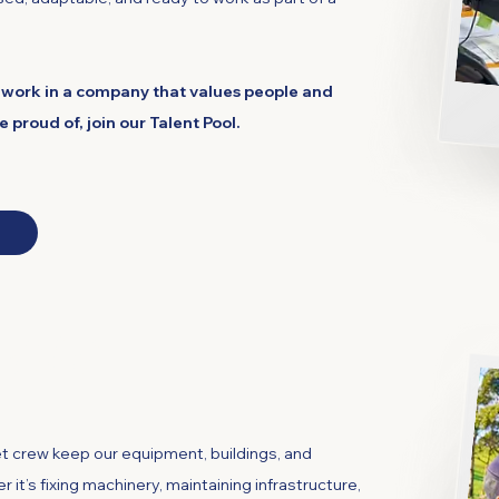
 to work in a company that values people and
proud of, join our Talent Pool.
 Fleet
 crew keep our equipment, buildings, and
 it’s fixing machinery, maintaining infrastructure,