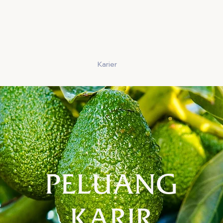
Cerita
Menghasilkan
Karier
Keamanan Pangan
Kon
PELUANG
KARIR