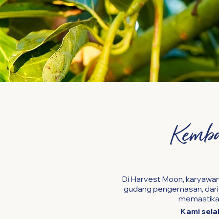
Kemba
Di Harvest Moon, karyawan
gudang pengemasan, dari k
memastikan
Kami sela