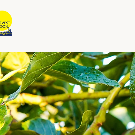
BULAN PANEN
Dimiliki dan Dioperasikan oleh
Australia
Rumah