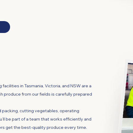
chinery
 facilities in Tasmania, Victoria, and NSW are a
esh produce from our fields is carefully prepared
nd packing, cutting vegetables, operating
ou’ll be part of a team that works efficiently and
rs get the best-quality produce every time.