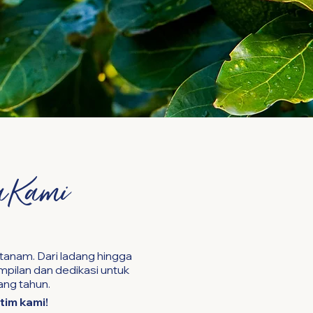
a Kami
tanam. Dari ladang hingga
pilan dan dedikasi untuk
ang tahun.
tim kami!