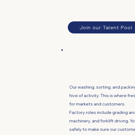
Join our Talent Pool
Factory and Ma
Our washing, sorting, and packing
hive of activity. This is where fr
for markets and customers.
​Factory roles include grading a
machinery, and forklift driving. Y
safely to make sure our custome