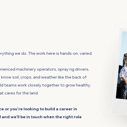
iculture
erything we do. The work here is hands-on, varied,
rienced machinery operators, spray rig drivers,
know soil, crops, and weather like the back of
ld teams work closely together to grow healthy,
at cares for the land.
e or you’re looking to build a career in
l and we’ll be in touch when the right role