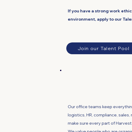
If you have a strong work ethi
environment, apply to our Tale
Join our Talent Pool
Office, Finance 
Our office teams keep everythin
logistics, HR, compliance, sales
make sure every part of Harves
We value people who are organis