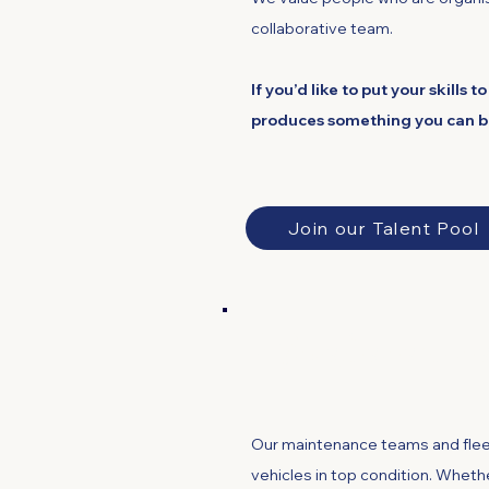
collaborative team.
If you’d like to put your skills
produces something you can be 
Join our Talent Pool
Maintenance and
Our maintenance teams and fleet
vehicles in top condition. Whether