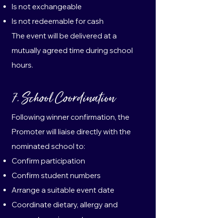
Is not exchangeable
Is not redeemable for cash
The event will be delivered at a
mutually agreed time during school
hours.
7. School Coordination
Following winner confirmation, the
Promoter will liaise directly with the
nominated school to:
Confirm participation
Confirm student numbers
Arrange a suitable event date
Coordinate dietary, allergy and