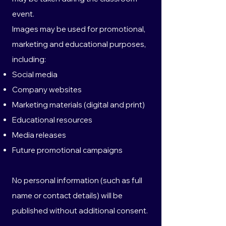
event.
Images may be used for promotional,
marketing and educational purposes,
including:
Social media
Company websites
Marketing materials (digital and print)
Educational resources
Media releases
Future promotional campaigns
No personal information (such as full
name or contact details) will be
published without additional consent.