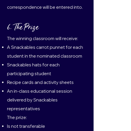
correspondence will be entered into.
6. The Prize
The winning classroom will receive:
A Snackables carrot punnet for each
student in the nominated classroom
Snackables hats for each
participating student
Recipe cards and activity sheets
An in-class educational session
delivered by Snackables
representatives
The prize:
Is not transferable