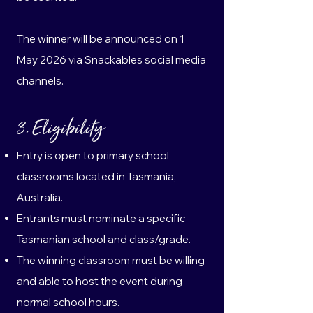
The winner will be announced on 1
May 2026 via Snackables social media
channels.
3. Eligibility
Entry is open to primary school
classrooms located in Tasmania,
Australia.
Entrants must nominate a specific
Tasmanian school and class/grade.
The winning classroom must be willing
and able to host the event during
normal school hours.