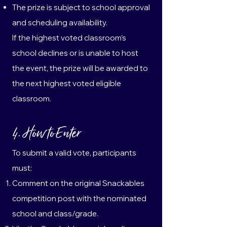
The prize is subject to school approval
and scheduling availability.
If the highest voted classroom’s
school declines or is unable to host
the event, the prize will be awarded to
the next highest voted eligible
classroom.
4. How to Enter
To submit a valid vote, participants
must:
Comment on the original Snackables
competition post with the nominated
school and class/grade.