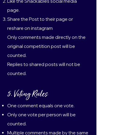
Like the Snackables social media
page.
Share the Post to their page or
reshare on instagram
Only comments made directly on the
original competition post will be
counted.
Replies to shared posts will not be
counted.
5. Voting Rules
One comment equals one vote.
Only one vote per person will be
counted.
Multiple comments made by the same