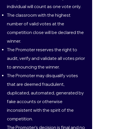
individual will count as one vote only.
The classroom with the highest
number of valid votes at the
competition close will be declared the
winner.
The Promoter reserves the right to
audit, verify and validate all votes prior
to announcing the winner.
The Promoter may disqualify votes
that are deemed fraudulent,
duplicated, automated, generated by
fake accounts or otherwise
inconsistent with the spirit of the
competition.
The Promoter’s decision is final and no