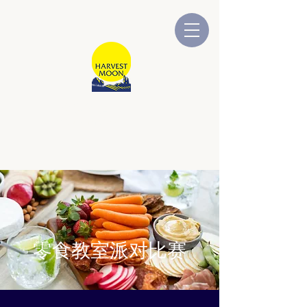
牧场物语
澳大利亚拥有和运营
零食教室派对比赛