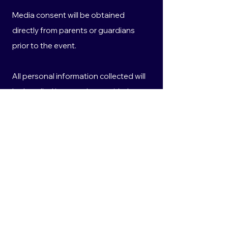
Media consent will be obtained
directly from parents or guardians
prior to the event.
All personal information collected will
be handled in accordance with the
Privacy Act 1988 (Cth) and the
Australian Privacy Principles.
10. Privacy
Any personal information provided will
be used solely for the purposes of
administering this competition and
coordinating the prize event.