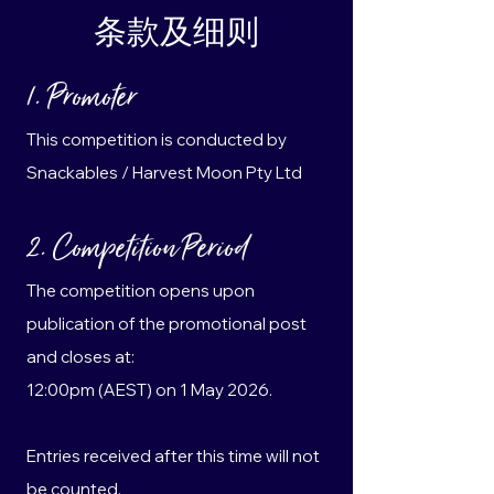
条款及细则
1. Promoter
This competition is conducted by
Snackables / Harvest Moon Pty Ltd
2. Competition Period
The competition opens upon
publication of the promotional post
and closes at:
12:00pm (AEST) on 1 May 2026.
Entries received after this time will not
be counted.