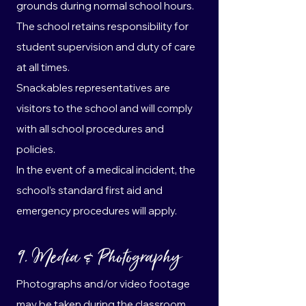
grounds during normal school hours.
The school retains responsibility for
student supervision and duty of care
at all times.
Snackables representatives are
visitors to the school and will comply
with all school procedures and
policies.
In the event of a medical incident, the
school’s standard first aid and
emergency procedures will apply.
9. Media & Photography
Photographs and/or video footage
may be taken during the classroom