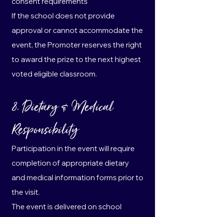
consent requirements
If the school does not provide
approval or cannot accommodate the
event, the Promoter reserves the right
to award the prize to the next highest
voted eligible classroom.
8. Dietary & Medical
Responsibility
Participation in the event will require
completion of appropriate dietary
and medical information forms prior to
the visit.
The event is delivered on school